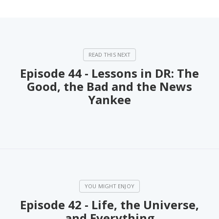
Episode 44 - Lessons in DR: The
Good, the Bad and the News
Yankee
Episode 42 - Life, the Universe,
and Everything