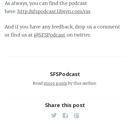
As always, you can find the podcast
here:
http://sfspodcast.libsyn.com/rss
And if you have any feedback, drop us a comment
or find us at
@SFSPodcast
on twitter.
SFSPodcast
Read
more posts
by this author.
Share this post