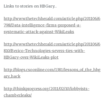
Links to stories on HBGary…
http://www.thetechherald.com/article.php/201106/6
798/Data-intelligence-firms-proposed-a-
systematic-attack-against-WikiLeaks
http://www.thetechherald.com/article.php/201106/6
810/Berico-Technologies-severs-ties-with-
HBGary-over-WikiLeaks-plot
http://blogs.csoonline.com/1381/lessons_of_the_hbg
ary_hack
http://thinkprogress.org/2011/02/10/lobbyists-
chamberleaks/