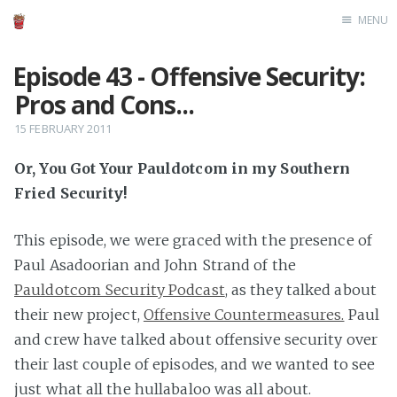
MENU
Home
Episode 43 - Offensive Security:
Pros and Cons...
15 FEBRUARY 2011
Or, You Got Your Pauldotcom in my Southern
Fried Security!
This episode, we were graced with the presence of
Paul Asadoorian and John Strand of the
Pauldotcom Security Podcast
, as they talked about
their new project,
Offensive Countermeasures.
Paul
and crew have talked about offensive security over
their last couple of episodes, and we wanted to see
just what all the hullabaloo was all about.