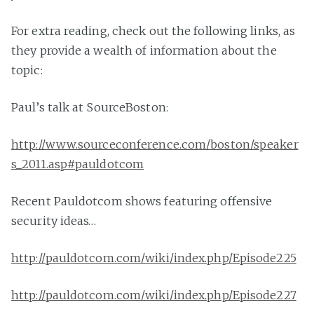
For extra reading, check out the following links, as
they provide a wealth of information about the
topic:
Paul’s talk at SourceBoston:
http://www.sourceconference.com/boston/speaker
s_2011.asp#pauldotcom
Recent Pauldotcom shows featuring offensive
security ideas…
http://pauldotcom.com/wiki/index.php/Episode225
http://pauldotcom.com/wiki/index.php/Episode227