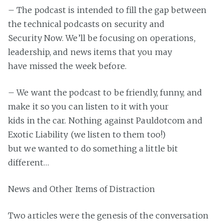
– The podcast is intended to fill the gap between
the technical podcasts on security and
Security Now. We’ll be focusing on operations,
leadership, and news items that you may
have missed the week before.
– We want the podcast to be friendly, funny, and
make it so you can listen to it with your
kids in the car. Nothing against Pauldotcom and
Exotic Liability (we listen to them too!)
but we wanted to do something a little bit
different…
News and Other Items of Distraction
Two articles were the genesis of the conversation