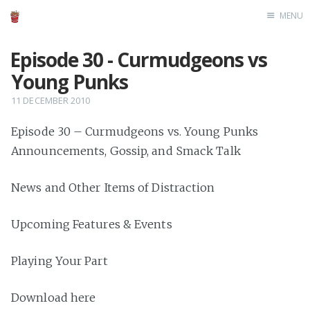
MENU
Home
Episode 30 - Curmudgeons vs
Young Punks
11 DECEMBER 2010
Episode 30 – Curmudgeons vs. Young Punks
Announcements, Gossip, and Smack Talk
News and Other Items of Distraction
Upcoming Features & Events
Playing Your Part
Download here