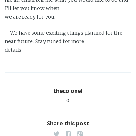
I’ll let you know when
we are ready for you.
– We have some exciting things planned for the
near future. Stay tuned for more
details
thecolonel
0
Share this post