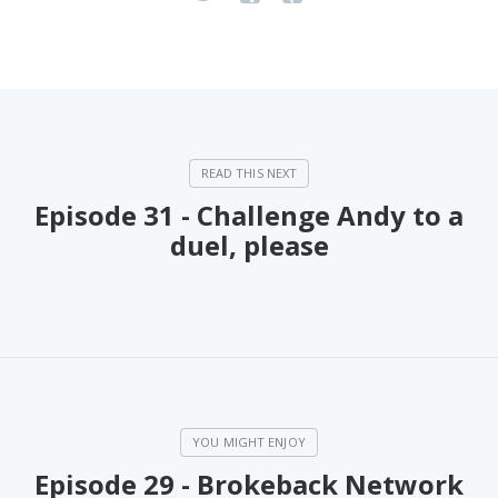
Episode 31 - Challenge Andy to a
duel, please
Episode 29 - Brokeback Network