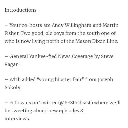
Introductions
– Your co-hosts are Andy Willingham and Martin
Fisher. Two good, ole boys from the south one of
who is now living north of the Mason Dixon Line.
– General Yankee-fied News Coverage by Steve
Ragan
– With added “young hipster flair” from Joseph
Sokoly!
– Follow us on Twitter (@SFSPodcast) where we’ll
be tweeting about new episodes &
interviews.