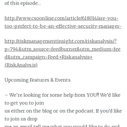
of this episode…
http://www.csoonline.com/article/618014/are-you-
too-perfect-to-be-an-effective-security-manager-
http://riskmanagementinsight.com/riskanalysis/?
p=794&utm_source=feedburner&utm_medium=fee
d&utm_campaign=Feed:+Riskanalysis+
(RiskAnalys.is)
Upcoming Features & Events
– We’re looking for some help from YOU!! We’d like
to get you to join
us either on the blog or on the podcast. If you’d like
to join us drop
me an email tell me what you would like to do and