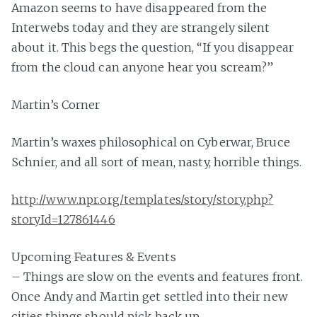
Amazon seems to have disappeared from the
Interwebs today and they are strangely silent
about it. This begs the question, “If you disappear
from the cloud can anyone hear you scream?”
Martin’s Corner
Martin’s waxes philosophical on Cyberwar, Bruce
Schnier, and all sort of mean, nasty, horrible things.
http://www.npr.org/templates/story/story.php?
storyId=127861446
Upcoming Features & Events
– Things are slow on the events and features front.
Once Andy and Martin get settled into their new
cities things should pick back up.