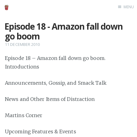
MENU
Home
Episode 18 - Amazon fall down
go boom
11 DECEMBER 2010
Episode 18 – Amazon fall down go boom.
Introductions
Announcements, Gossip, and Smack Talk
News and Other Items of Distraction
Martins Corner
Upcoming Features & Events