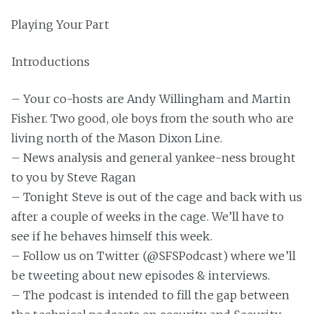
Playing Your Part
Introductions
– Your co-hosts are Andy Willingham and Martin
Fisher. Two good, ole boys from the south who are
living north of the Mason Dixon Line.
– News analysis and general yankee-ness brought
to you by Steve Ragan
– Tonight Steve is out of the cage and back with us
after a couple of weeks in the cage. We’ll have to
see if he behaves himself this week.
– Follow us on Twitter (@SFSPodcast) where we’ll
be tweeting about new episodes & interviews.
– The podcast is intended to fill the gap between