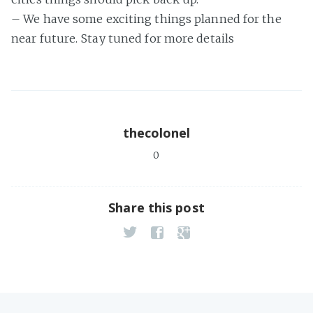
– We have some exciting things planned for the
near future. Stay tuned for more details
thecolonel
0
Share this post