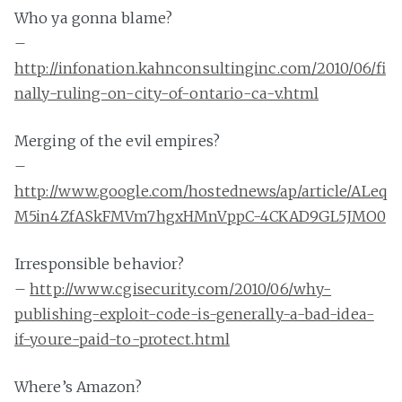
Who ya gonna blame?
–
http://infonation.kahnconsultinginc.com/2010/06/fi
nally-ruling-on-city-of-ontario-ca-v.html
Merging of the evil empires?
–
http://www.google.com/hostednews/ap/article/ALeq
M5in4ZfASkFMVm7hgxHMnVppC-4CKAD9GL5JMO0
Irresponsible behavior?
–
http://www.cgisecurity.com/2010/06/why-
publishing-exploit-code-is-generally-a-bad-idea-
if-youre-paid-to-protect.html
Where’s Amazon?