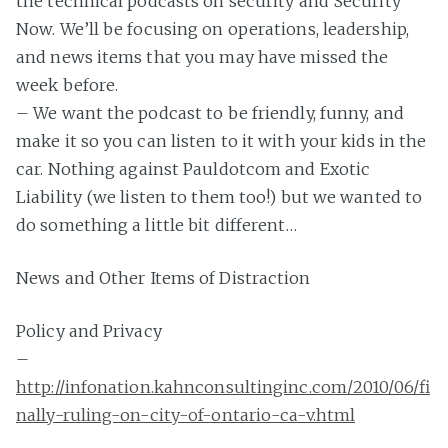
the technical podcasts on security and Security
Now. We’ll be focusing on operations, leadership,
and news items that you may have missed the
week before.
– We want the podcast to be friendly, funny, and
make it so you can listen to it with your kids in the
car. Nothing against Pauldotcom and Exotic
Liability (we listen to them too!) but we wanted to
do something a little bit different…
News and Other Items of Distraction
Policy and Privacy
–
http://infonation.kahnconsultinginc.com/2010/06/fi
nally-ruling-on-city-of-ontario-ca-v.html