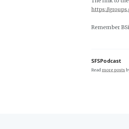
The link to th
https://group
Remember BSi
SFSPodcast
Read
more posts
b