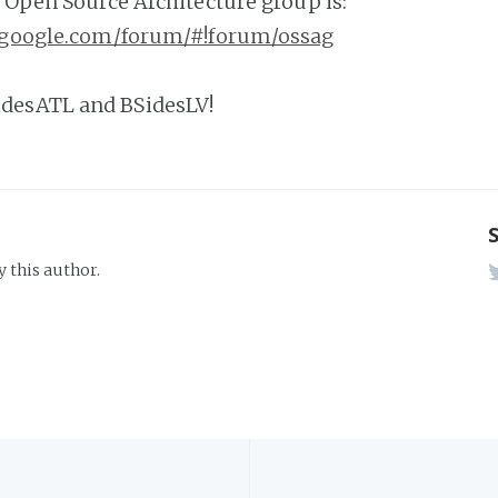
e Open Source Architecture group is:
s.google.com/forum/#!forum/ossag
desATL and BSidesLV!
y this author.