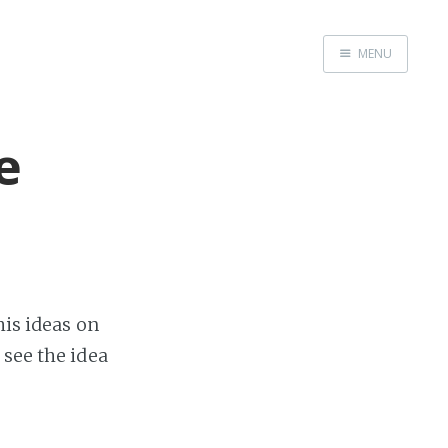
MENU
Home
e
is ideas on
 see the idea