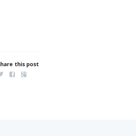
Share this post