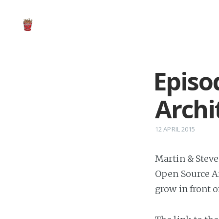
Episo
Arch
12 APRIL 2015
Martin & Steve 
Open Source Ar
grow in front o