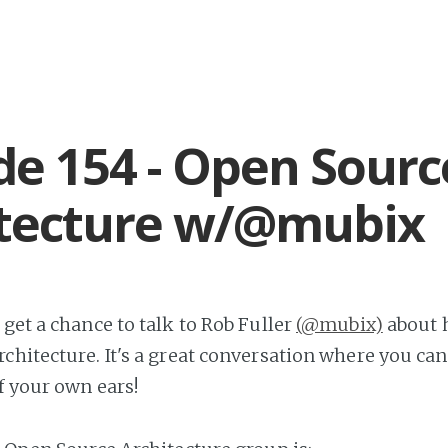
de 154 - Open Sourc
itecture w/@mubix
get a chance to talk to Rob Fuller
(@mubix)
about h
chitecture. It's a great conversation where you can
f your own ears!