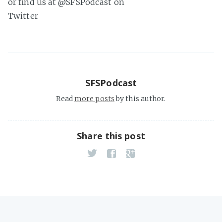
or find us at @SFSPodcast on
Twitter
SFSPodcast
Read
more posts
by this author.
Share this post