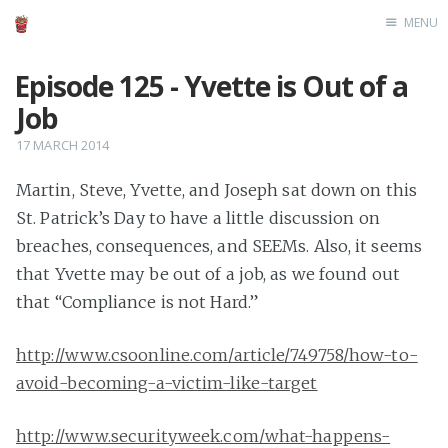
MENU
Home
Episode 125 - Yvette is Out of a
Job
17 MARCH 2014
Martin, Steve, Yvette, and Joseph sat down on this
St. Patrick’s Day to have a little discussion on
breaches, consequences, and SEEMs. Also, it seems
that Yvette may be out of a job, as we found out
that “Compliance is not Hard.”
http://www.csoonline.com/article/749758/how-to-
avoid-becoming-a-victim-like-target
http://www.securityweek.com/what-happens-