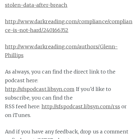
stolen-data-after-breach
http://www.darkreading.com/compliance/complian
ce-is-not-hard/240166352
http://www.darkreading.com/authors/Glenn-
Phillips
As always, you can find the direct link to the
podcast here:
http://sfspodcast.libsyn.com
If you’d like to
subscribe, you can find the
RSS feed here:
http://sfspodcast.libsyn.com/
rss
or
on iTunes.
And if you have any feedback, drop us a comment