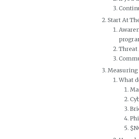
Continu
Start At T
Awaren
progr
Threat 
Communi
Measuring 
What d
Ma
Cyb
Bri
Ph
$N