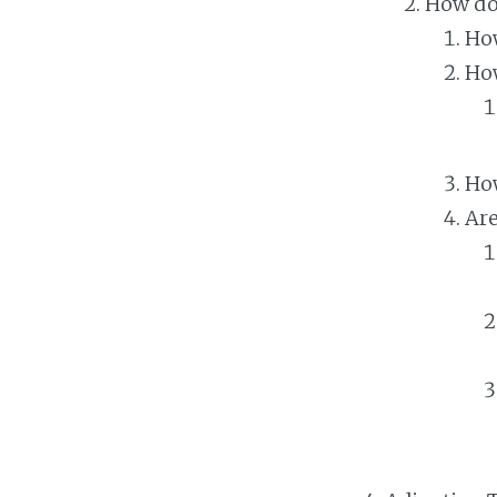
How do
How
Ho
How
Are