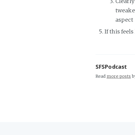
Clearly
tweaked
aspect
If this feel
SFSPodcast
Read
more posts
b