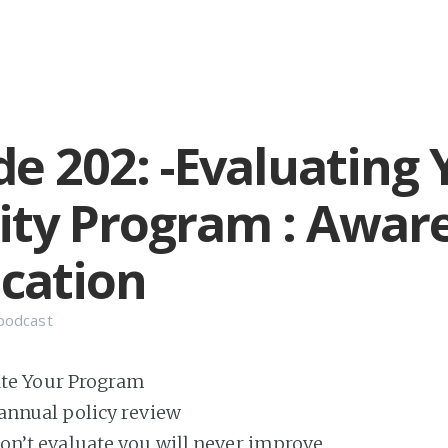
de 202: -Evaluating 
ity Program : Awar
cation
podcast
te Your Program
 annual policy review
don’t evaluate you will never improve