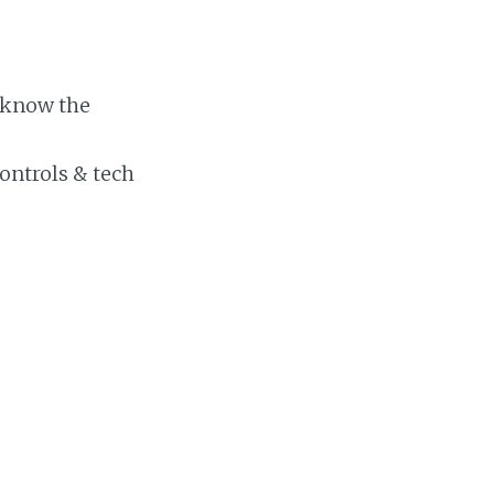
 know the
ontrols & tech