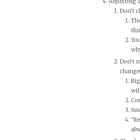
Adjusting 
Don’t 
The
thi
You
why
Don’t m
change
Big
wil
Con
Sma
“It
alw