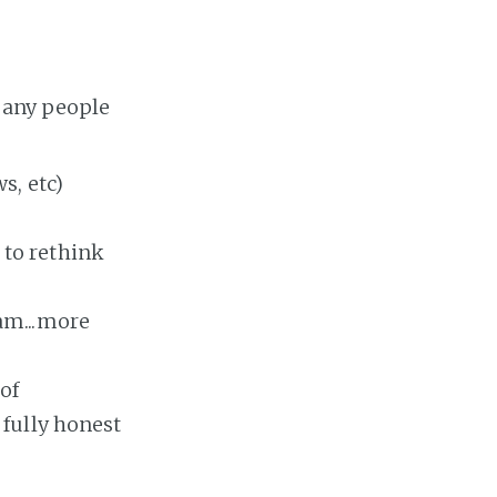
many people
s, etc)
 to rethink
ram...more
of
 fully honest