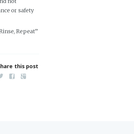
and not
nce or safety
, Rinse, Repeat”
Share this post