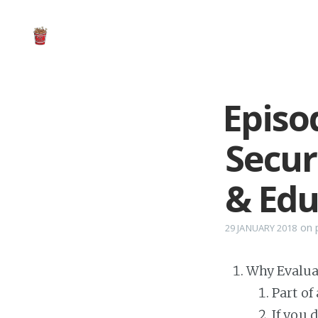
Episo
Secur
& Edu
on
29 JANUARY 2018
Why Evalua
Part of
If you 