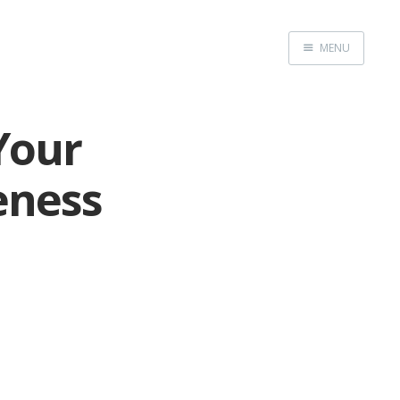
MENU
Home
Your
eness