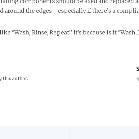
 failing components should be axed and replaced 
 around the edges - especially if there’s a complia
s like “Wash, Rinse, Repeat” it’s because is it “Wash
y this author.