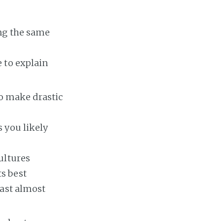
ing the same
 to explain
to make drastic
 you likely
ultures
s best
fast almost