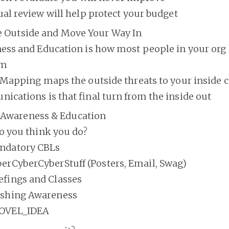
al review will help protect your budget
he Outside and Move Your Way In
ess and Education is how most people in your org
am
Mapping maps the outside threats to your inside c
cations is that final turn from the inside out
Awareness & Education
o you think you do?
ndatory CBLs
erCyberCyberStuff (Posters, Email, Swag)
efings and Classes
ishing Awareness
OVEL_IDEA