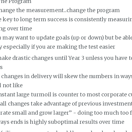
The Program
change the measurement...change the program
 key to long term success is consistently measur
ng over time
 may want to update goals (up or down) but be able
 especially if you are making the test easier
ake drastic changes until Year 3 unless you have 
s
 changes in delivery will skew the numbers in ways
l not like
stant large turmoil is counter to most corporate c
ll changes take advantage of previous investment
erate small and grow larger” - doing too much too 
ays ends is highly suboptimal results over time