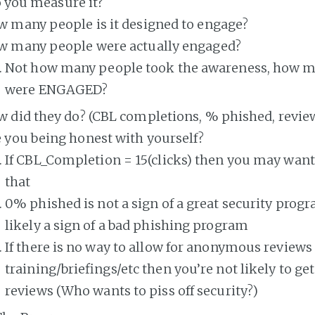
 you measure it?
 many people is it designed to engage?
w many people were actually engaged?
Not how many people took the awareness, how 
were ENGAGED?
 did they do? (CBL completions, % phished, review
 you being honest with yourself?
If CBL_Completion = 15(clicks) then you may want
that
0% phished is not a sign of a great security prog
likely a sign of a bad phishing program
If there is no way to allow for anonymous reviews 
training/briefings/etc then you’re not likely to get
reviews (Who wants to piss off security?)