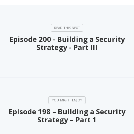
Episode 200 - Building a Security
Strategy - Part III
Episode 198 – Building a Security
Strategy – Part 1