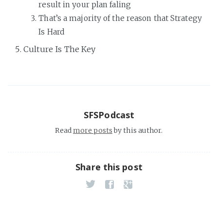
result in your plan faling
That’s a majority of the reason that Strategy
Is Hard
Culture Is The Key
SFSPodcast
Read
more posts
by this author.
Share this post