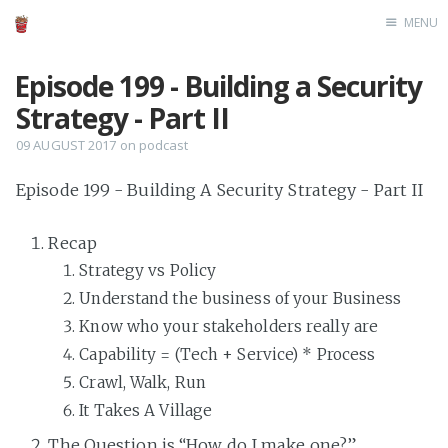
MENU
Home
Episode 199 - Building a Security
Strategy - Part II
09 AUGUST 2017
on
podcast
Episode 199 - Building A Security Strategy - Part II
Recap
Strategy vs Policy
Understand the business of your Business
Know who your stakeholders really are
Capability = (Tech + Service) * Process
Crawl, Walk, Run
It Takes A Village
The Question is “How do I make one?”