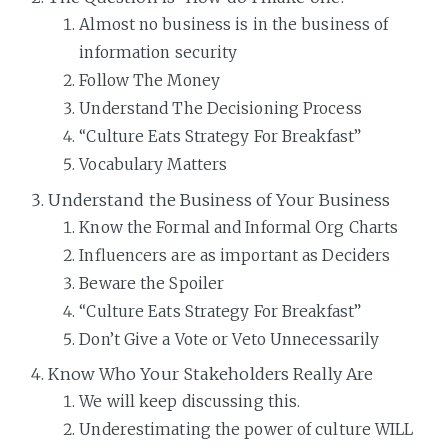
Almost no business is in the business of
information security
Follow The Money
Understand The Decisioning Process
“Culture Eats Strategy For Breakfast”
Vocabulary Matters
Understand the Business of Your Business
Know the Formal and Informal Org Charts
Influencers are as important as Deciders
Beware the Spoiler
“Culture Eats Strategy For Breakfast”
Don’t Give a Vote or Veto Unnecessarily
Know Who Your Stakeholders Really Are
We will keep discussing this.
Underestimating the power of culture WILL