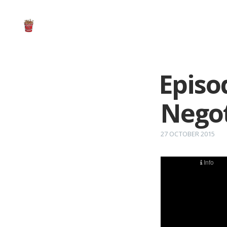
Episo
Negot
27 OCTOBER 2015