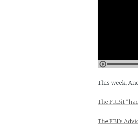
This week, And
The FitBit "ha
The FBI's Adv