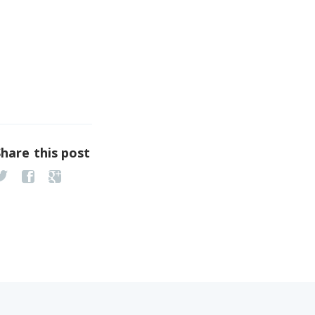
Share this post