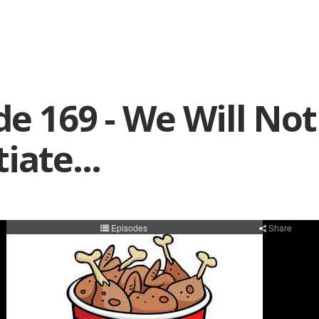
de 169 - We Will Not
iate...