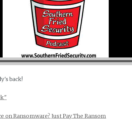
y's back!
ck"
ice on Ransomware? Just Pay The Ransom