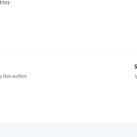
tter:
y this author.