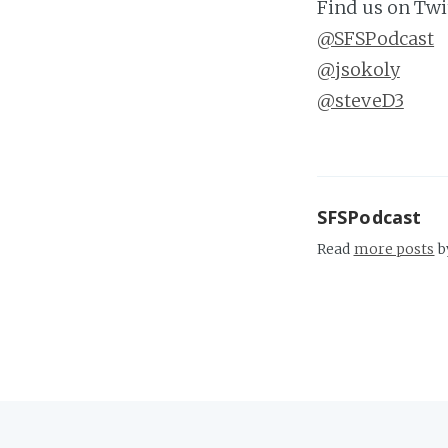
Find us on Twi
@SFSPodcast
@jsokoly
@steveD3
SFSPodcast
Read
more posts
b