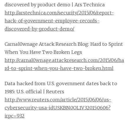
discovered by product demo | Ars Technica
http://arstechnica.com/security/2015/06/report-
hack-of-government-employee-records-
discovered-by-product-demo/
Carnal0wnage Attack Research Blog: Hard to Sprint
When You Have Two Broken Legs
http://carnal0wnage.attackresearch.com/2015/06/ha
rd-to-sprint-when-you-have-two-broken.html
Data hacked from U.S. government dates back to
1985: U.S. official | Reuters
http://www.reuters.com/article/2015/06/06/us-
cybersecurity-usa-idUSKBN0OL1V320150606?
irpc=932