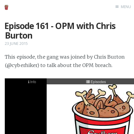
MENU
Home
Episode 161 - OPM with Chris
Burton
23 JUNE 2015
This episode, the gang was joined by Chris Burton
(@cyberhiker) to talk about the OPM breach.