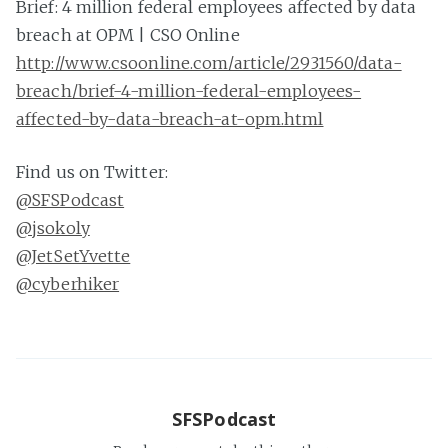
Brief: 4 million federal employees affected by data
breach at OPM | CSO Online
http://www.csoonline.com/article/2931560/data-
breach/brief-4-million-federal-employees-
affected-by-data-breach-at-opm.html
Find us on Twitter:
@SFSPodcast
@jsokoly
@JetSetYvette
@cyberhiker
SFSPodcast