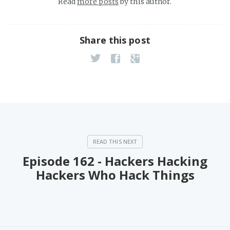
Read
more posts
by this author.
Share this post
Episode 162 - Hackers Hacking
Hackers Who Hack Things