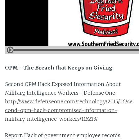
OPM - The Breach that Keeps on Giving:
Second OPM Hack Exposed Information About
Military, Intelligence Workers - Defense One
http://www.defenseone.com/technology/2015/06/se
cond-opm-hack-compromised-information-
military-intelligence-workers/115213/
Report: Hack of government employee records